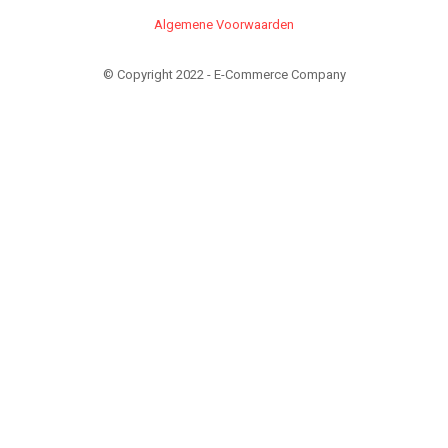
Algemene Voorwaarden
© Copyright 2022 - E-Commerce Company