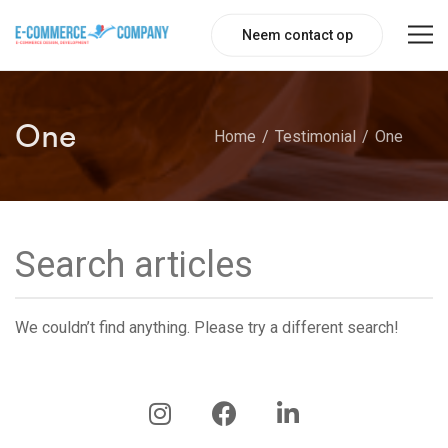
Neem contact op
One
Home
Testimonial
One
We couldn’t find anything. Please try a different search!